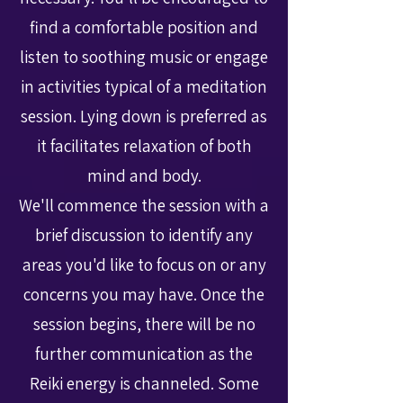
find a comfortable position and
listen to soothing music or engage
in activities typical of a meditation
session. Lying down is preferred as
it facilitates relaxation of both
mind and body.
We'll commence the session with a
brief discussion to identify any
areas you'd like to focus on or any
concerns you may have. Once the
session begins, there will be no
further communication as the
Reiki energy is channeled. Some