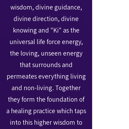
wisdom, divine guidance,
divine direction, divine
knowing and "Ki" as the
universal life force energy,
the loving, unseen energy
that surrounds and
permeates everything living
and non-living. Together
they form the foundation of
a healing practice which taps
into this higher wisdom to