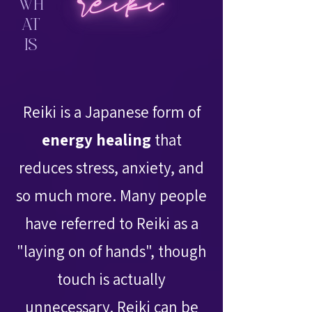
WH
AT
IS
Reiki is a Japanese form of
energy healing
that
reduces stress, anxiety, and
so much more. Many people
have referred to Reiki as a
"laying on of hands", though
touch is actually
unnecessary. Reiki can be