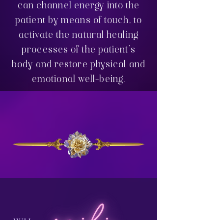
can channel energy into the
patient by means of touch, to
activate the natural healing
processes of the patient's
body and restore physical and
emotional well-being.