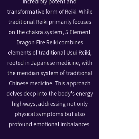
incredibly potent and
transformative form of Reiki. While
traditional Reiki primarily focuses
on the chakra system, 5 Element
Dragon Fire Reiki combines
elements of traditional Usui Reiki,
rooted in Japanese medicine, with
the meridian system of traditional
Chinese medicine. This approach
delves deep into the body's energy
highways, addressing not only
physical symptoms but also
profound emotional imbalances.