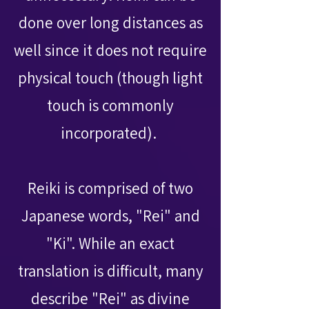
done over long distances as
well since it does not require
physical touch (though light
touch is commonly
incorporated).
Reiki is comprised of two
Japanese words, "Rei" and
"Ki". While an exact
translation is difficult, many
describe "Rei" as divine