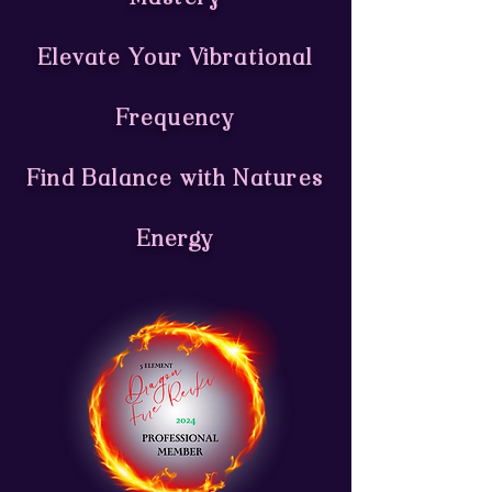
Elevate Your Vibrational
Frequency
Find Balance with Natures
Energy