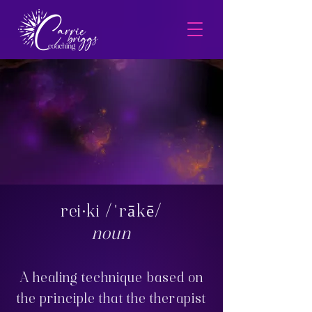
rei·ki /ˈrākē/
noun
A healing technique based on
the principle that the therapist