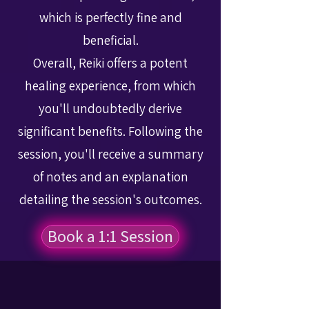
which is perfectly fine and
beneficial.
Overall, Reiki offers a potent
healing experience, from which
you'll undoubtedly derive
significant benefits. Following the
session, you'll receive a summary
of notes and an explanation
detailing the session's outcomes.
Book a 1:1 Session