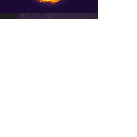
Are you ready to take
your healing abilities
to the next level?
Imagine tapping into the ancient and
potent energy of elemental dragons
to facilitate profound