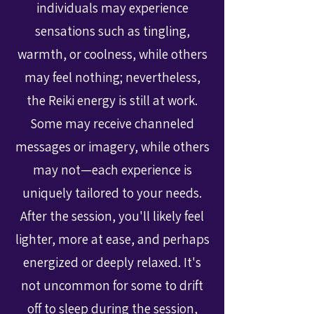
individuals may experience
sensations such as tingling,
warmth, or coolness, while others
may feel nothing; nevertheless,
the Reiki energy is still at work.
Some may receive channeled
messages or imagery, while others
may not—each experience is
uniquely tailored to your needs.
After the session, you'll likely feel
lighter, more at ease, and perhaps
energized or deeply relaxed. It's
not uncommon for some to drift
off to sleep during the session,