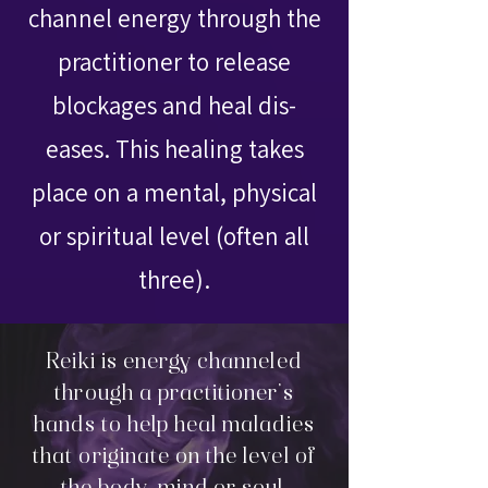
channel energy through the
practitioner to release
blockages and heal dis-
eases. This healing takes
place on a mental, physical
or spiritual level (often all
three).
Reiki is energy channeled
through a practitioner's
hands to help heal maladies
that originate on the level of