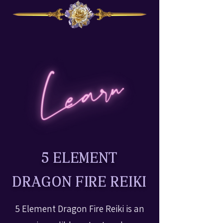
5 ELEMENT
DRAGON FIRE REIKI
5 Element Dragon Fire Reiki is an