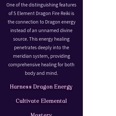
One of the distinguishing features
of 5 Element Dragon Fire Reiki is
the connection to Dragon energy
instead of an unnamed divine
source. This energy healing
penetrates deeply into the
meridian system, providing
comprehensive healing for both
body and mind.
Harness Dragon Energy
Cultivate Elemental
Mastery