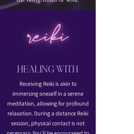
the body, mind or soul.
HEALING WITH
Receiving Reiki is akin to
immersing oneself in a serene
meditation, allowing for profound
relaxation. During a distance Reiki
session, physical contact is not
necessary. You'll be encouraged to