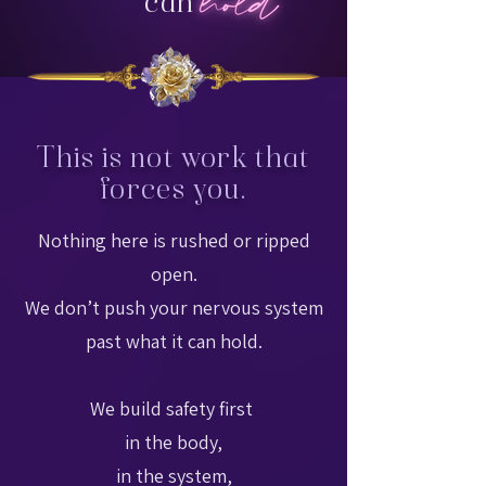
can
This is not work that
forces you.
Nothing here is rushed or ripped
open.
We don’t push your nervous system
past what it can hold.
We build safety first
in the body,
in the system,