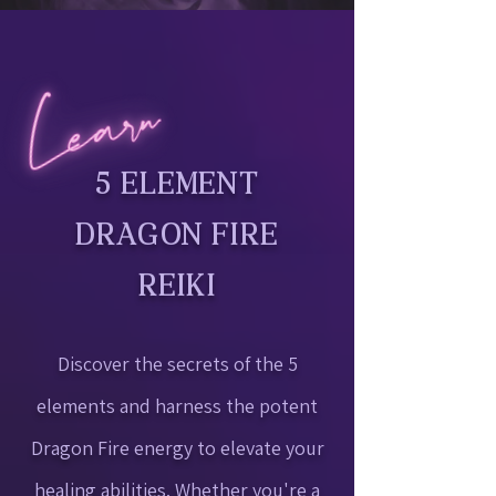
5 ELEMENT
DRAGON FIRE
REIKI
Discover the secrets of the 5
elements and harness the potent
Dragon Fire energy to elevate your
healing abilities. Whether you're a