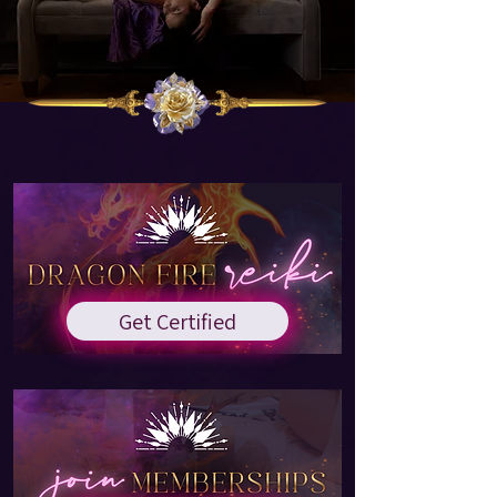
Get Certified