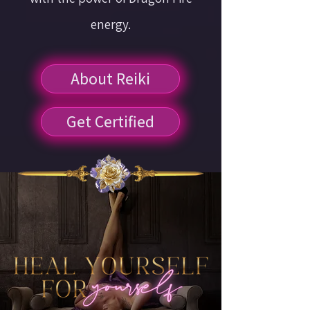
energy.
About Reiki
Get Certified