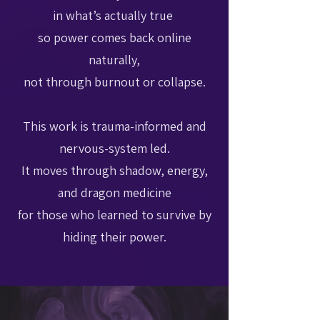
in what’s actually true
so power comes back online
naturally,
not through burnout or collapse.
This work is trauma-informed and
nervous-system led.
It moves through shadow, energy,
and dragon medicine
for those who learned to survive by
hiding their power.