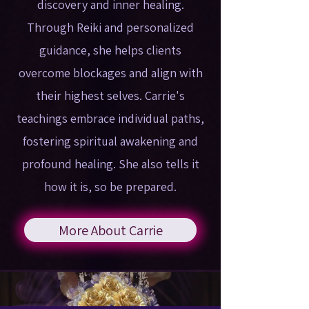
discovery and inner healing.
Through Reiki and personalized
guidance, she helps clients
overcome blockages and align with
their highest selves. Carrie's
teachings embrace individual paths,
fostering spiritual awakening and
profound healing. She also tells it
how it is, so be prepared.
More About Carrie