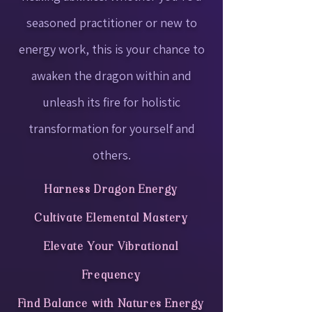
seasoned practitioner or new to
energy work, this is your chance to
awaken the dragon within and
unleash its fire for holistic
transformation for yourself and
others.
Harness Dragon Energy
Cultivate Elemental Mastery
Elevate Your Vibrational
Frequency
Find Balance with Natures Energy