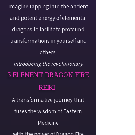
Imagine tapping into the ancient
and potent energy of elemental
dragons to facilitate profound
transformations in yourself and
others.
Introducing the revolutionary
5 ELEMENT DRAGON FIRE
REIKI
A transformative journey that
fuses the wisdom of Eastern
Medicine
with the power of Dragon Fire