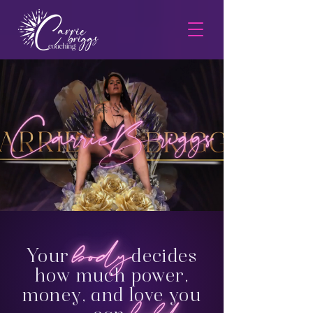
Your
decides
how much power,
money, and love you