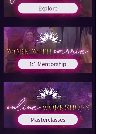
Explore
1:1 Mentorship
Masterclasses