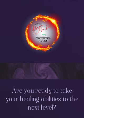
Are you ready to take
your healing abilities to the
next level?