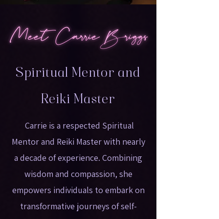
Spiritual Mentor and
Reiki Master
Carrie is a respected Spiritual
Mentor and Reiki Master with nearly
a decade of experience. Combining
wisdom and compassion, she
empowers individuals to embark on
transformative journeys of self-